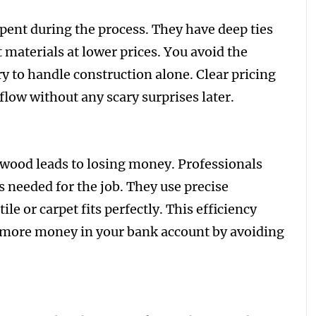
spent during the process. They have deep ties
 materials at lower prices. You avoid the
y to handle construction alone. Clear pricing
flow without any scary surprises later.
wood leads to losing money. Professionals
 needed for the job. They use precise
le or carpet fits perfectly. This efficiency
s more money in your bank account by avoiding