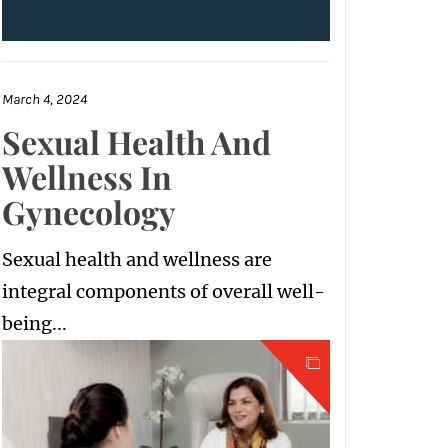
March 4, 2024
Sexual Health And
Wellness In
Gynecology
Sexual health and wellness are
integral components of overall well-
being...