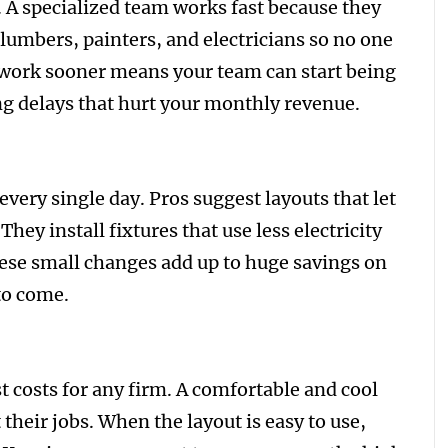
 A specialized team works fast because they
lumbers, painters, and electricians so no one
 work sooner means your team can start being
ng delays that hurt your monthly revenue.
ery single day. Pros suggest layouts that let
They install fixtures that use less electricity
hese small changes add up to huge savings on
 to come.
t costs for any firm. A comfortable and cool
their jobs. When the layout is easy to use,