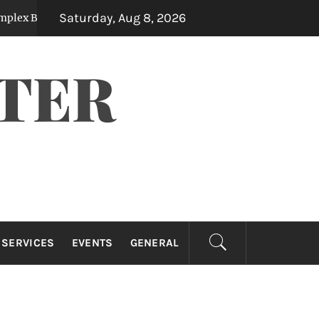
Saturday, Aug 8, 2026
 Measurements
The Financial Benefits Of Hi
3 months ago
TER
 SERVICES
EVENTS
GENERAL