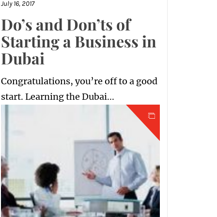
July 16, 2017
Do’s and Don’ts of
Starting a Business in
Dubai
Congratulations, you’re off to a good
start. Learning the Dubai...