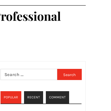
Professional
Search
for:
POPULAR
RECENT
COMMENT