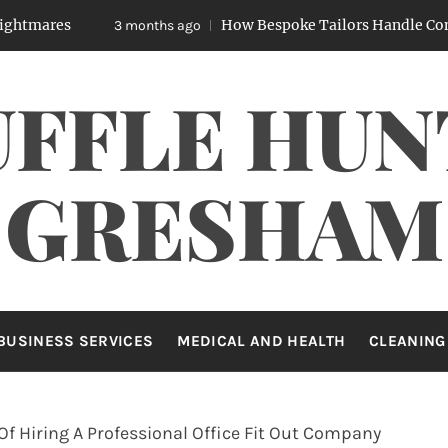
How Bespoke Tailors Handle Complex Body
3 months ago
UFFLE HUN
GRESHAM
BUSINESS SERVICES
MEDICAL AND HEALTH
CLEANING
Of Hiring A Professional Office Fit Out Company