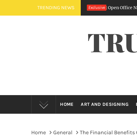
Skip
TRENDING NEWS
he Sound Of Silence – How Fit Outs Fix Open Office Nightmares
Exclusive
to
content
TR
HOME
ART AND DESIGNING
Home
General
The Financial Benefits 