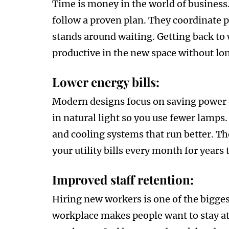
Time is money in the world of business.
follow a proven plan. They coordinate p
stands around waiting. Getting back to
productive in the new space without lo
Lower energy bills:
Modern designs focus on saving power ev
in natural light so you use fewer lamps. 
and cooling systems that run better. T
your utility bills every month for years
Improved staff retention:
Hiring new workers is one of the bigges
workplace makes people want to stay at 