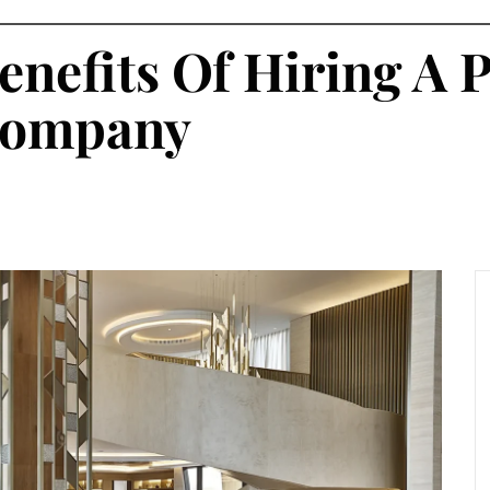
enefits Of Hiring A 
 Company