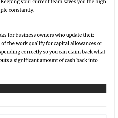
 Keeping your current team saves you the high
ople constantly.
ks for business owners who update their
of the work qualify for capital allowances or
 spending correctly so you can claim back what
uts a significant amount of cash back into