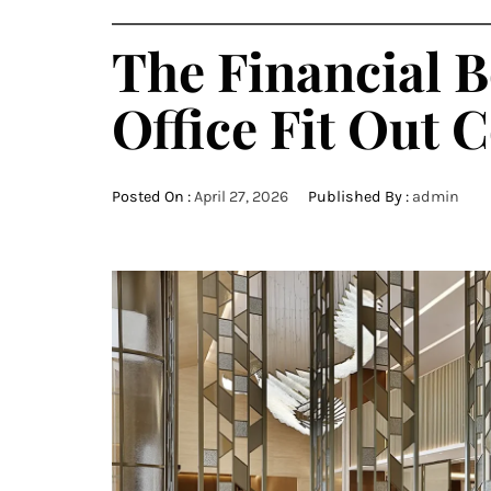
The Financial B
Office Fit Out
Posted On :
April 27, 2026
Published By :
admin