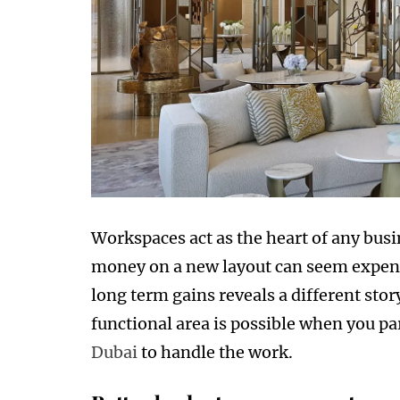
Workspaces act as the heart of any busi
money on a new layout can seem expensi
long term gains reveals a different stor
functional area is possible when you pa
Dubai
to handle the work.