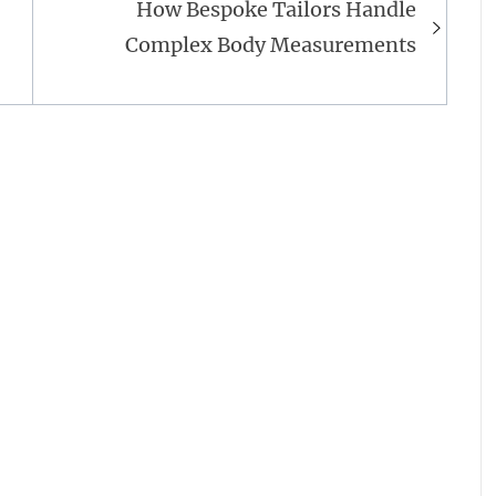
How Bespoke Tailors Handle
Complex Body Measurements