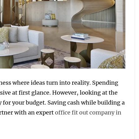
ness where ideas turn into reality. Spending
ve at first glance. However, looking at the
y for your budget. Saving cash while building a
rtner with an expert
office fit out company in