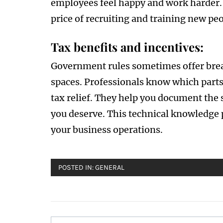
employees feel happy and work harder.
price of recruiting and training new pe
Tax benefits and incentives:
Government rules sometimes offer brea
spaces. Professionals know which parts 
tax relief. They help you document the
you deserve. This technical knowledge p
your business operations.
POSTED IN:
GENERAL