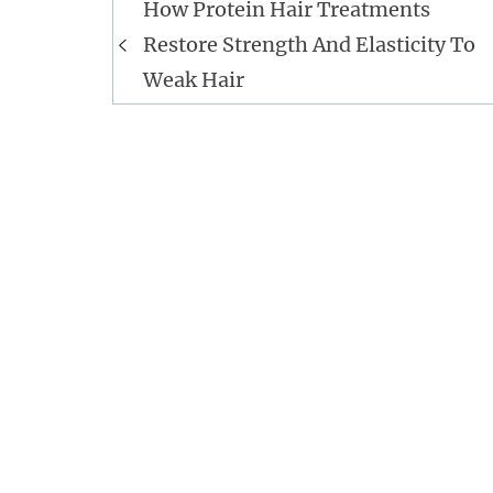
Post
How Protein Hair Treatments
navigation
Restore Strength And Elasticity To
Weak Hair