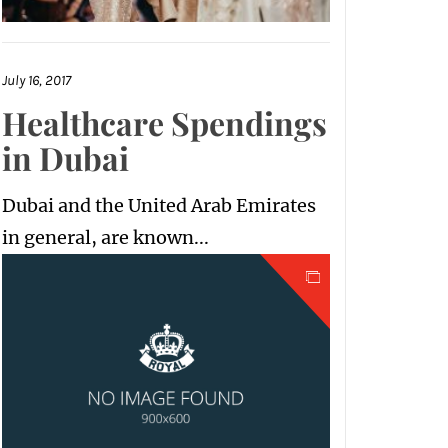
July 16, 2017
Healthcare Spendings
in Dubai
Dubai and the United Arab Emirates
in general, are known...