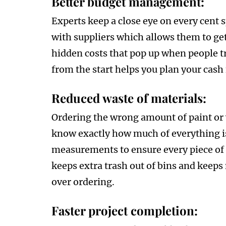
Better budget management:
Experts keep a close eye on every cent 
with suppliers which allows them to get
hidden costs that pop up when people tr
from the start helps you plan your cash 
Reduced waste of materials:
Ordering the wrong amount of paint or 
know exactly how much of everything is
measurements to ensure every piece of ti
keeps extra trash out of bins and keep
over ordering.
Faster project completion: