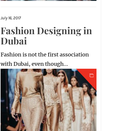
July 16, 2017
Fashion Designing in
Dubai
Fashion is not the first association
with Dubai, even though...