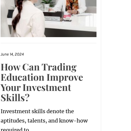
June 14, 2024
How Can Trading
Education Improve
Your Investment
Skills?
Investment skills denote the
aptitudes, talents, and know-how
required to...