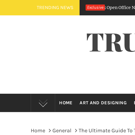
Skip
TRENDING NEWS
he Sound Of Silence – How Fit Outs Fix Open Office Nightmares
Exclusive
to
content
TR
HOME
ART AND DESIGNING
Home
General
The Ultimate Guide To 