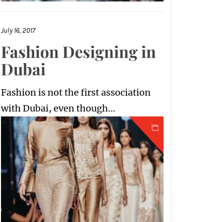
July 16, 2017
Fashion Designing in
Dubai
Fashion is not the first association
with Dubai, even though...