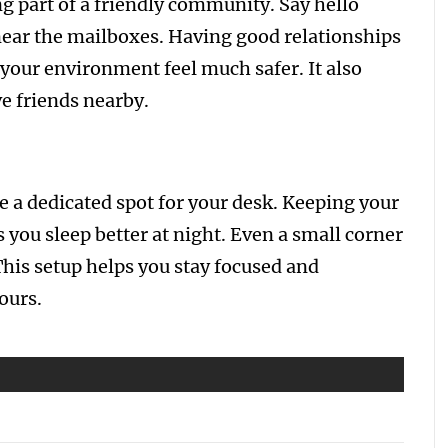
ng part of a friendly community. Say hello
near the mailboxes. Having good relationships
your environment feel much safer. It also
e friends nearby.
ve a dedicated spot for your desk. Keeping your
 you sleep better at night. Even a small corner
This setup helps you stay focused and
ours.