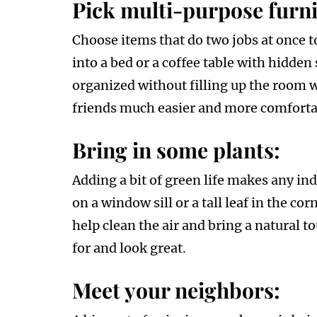
Pick multi-purpose furni
Choose items that do two jobs at once to
into a bed or a coffee table with hidden 
organized without filling up the room 
friends much easier and more comforta
Bring in some plants:
Adding a bit of green life makes any ind
on a window sill or a tall leaf in the c
help clean the air and bring a natural t
for and look great.
Meet your neighbors: