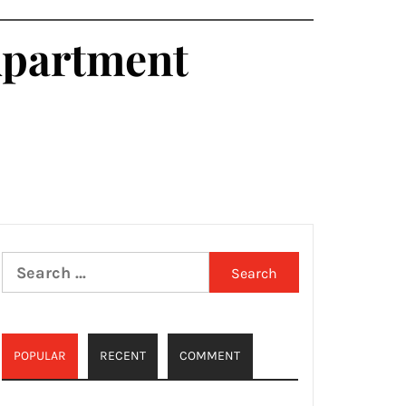
Apartment
Search
for:
POPULAR
RECENT
COMMENT