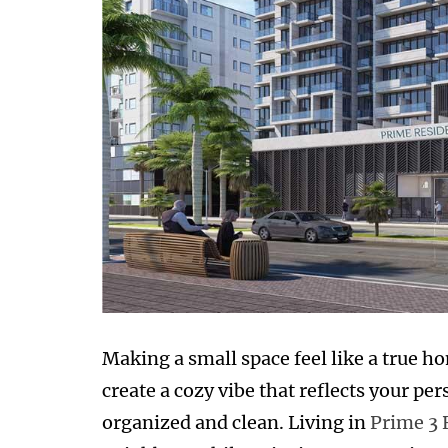
Making a small space feel like a true hom
create a cozy vibe that reflects your pe
organized and clean. Living in
Prime 3 