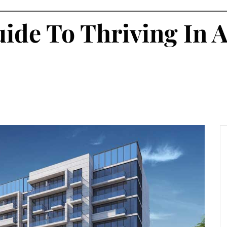
uide To Thriving In 