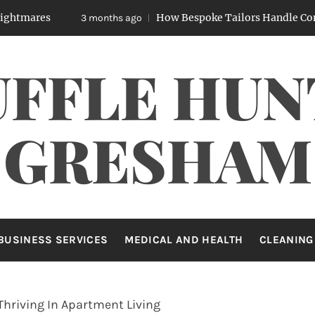
How Bespoke Tailors Handle Complex Body
3 months ago
UFFLE HUN
GRESHAM
BUSINESS SERVICES
MEDICAL AND HEALTH
CLEANING
Thriving In Apartment Living