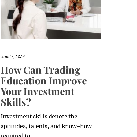
June 14, 2024
How Can Trading
Education Improve
Your Investment
Skills?
Investment skills denote the
aptitudes, talents, and know-how
required to...