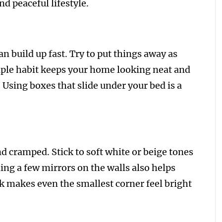
d peaceful lifestyle.
an build up fast. Try to put things away as
mple habit keeps your home looking neat and
. Using boxes that slide under your bed is a
d cramped. Stick to soft white or beige tones
ng a few mirrors on the walls also helps
k makes even the smallest corner feel bright