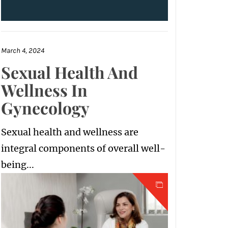
March 4, 2024
Sexual Health And
Wellness In
Gynecology
Sexual health and wellness are
integral components of overall well-
being...