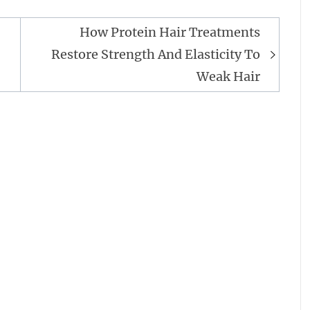
How Protein Hair Treatments
Restore Strength And Elasticity To
Weak Hair