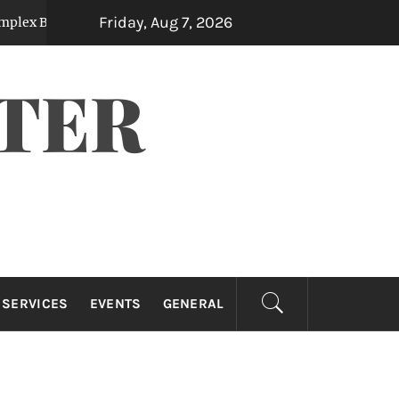
Friday, Aug 7, 2026
 Measurements
The Financial Benefits Of H
3 months ago
TER
 SERVICES
EVENTS
GENERAL