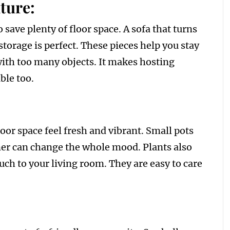
ture:
 save plenty of floor space. A sofa that turns
storage is perfect. These pieces help you stay
with too many objects. It makes hosting
ble too.
oor space feel fresh and vibrant. Small pots
orner can change the whole mood. Plants also
ouch to your living room. They are easy to care