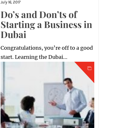
July 16, 2017
Do’s and Don’ts of
Starting a Business in
Dubai
Congratulations, you’re off to a good
start. Learning the Dubai...