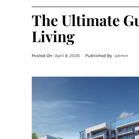
The Ultimate G
Living
Posted On :
April 8, 2026
Published By :
admin