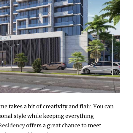
e takes a bit of creativity and flair. You can
rsonal style while keeping everything
Residency
offers a great chance to meet