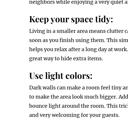
neighbors while enjoying a very quiet an
Keep your space tidy:
Living in a smaller area means clutter c
soon as you finish using them. This si
helps you relax after a long day at work
great way to hide extra items.
Use light colors:
Dark walls can make a room feel tiny an
to make the area look much bigger. Addi
bounce light around the room. This tric
and very welcoming for your guests.