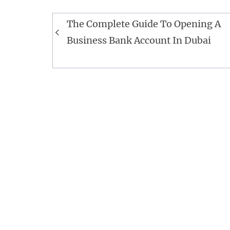
Post
The Complete Guide To Opening A
navigation
Business Bank Account In Dubai