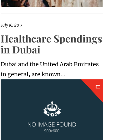
July 16, 2017
Healthcare Spendings
in Dubai
Dubai and the United Arab Emirates
in general, are known...