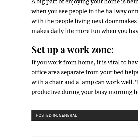
A big part of enjoying your home is bei
when you see people in the hallway or 
with the people living next door makes 
makes daily life more fun when you hav
Set up a work zone:
If you work from home, it is vital to ha
office area separate from your bed helps
with a chair and a lamp can work well. 
productive during your busy morning h
POSTED IN:
GENERAL