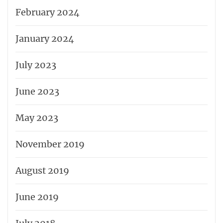
February 2024
January 2024
July 2023
June 2023
May 2023
November 2019
August 2019
June 2019