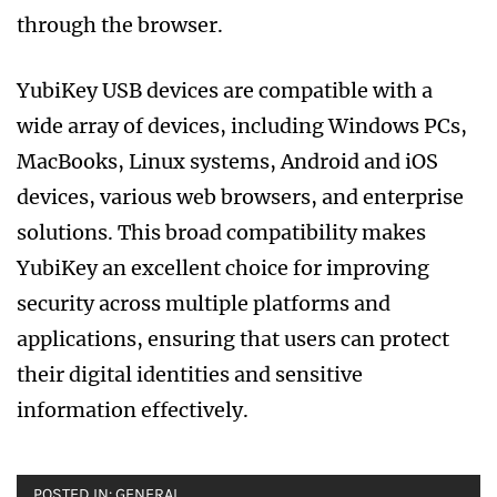
through the browser.
YubiKey USB devices are compatible with a
wide array of devices, including Windows PCs,
MacBooks, Linux systems, Android and iOS
devices, various web browsers, and enterprise
solutions. This broad compatibility makes
YubiKey an excellent choice for improving
security across multiple platforms and
applications, ensuring that users can protect
their digital identities and sensitive
information effectively.
POSTED IN:
GENERAL