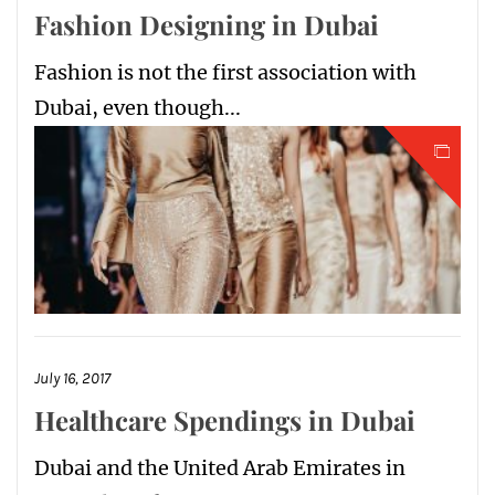
Fashion Designing in Dubai
Fashion is not the first association with
Dubai, even though...
July 16, 2017
Healthcare Spendings in Dubai
Dubai and the United Arab Emirates in