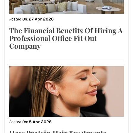
Posted On:
27 Apr 2026
The Financial Benefits Of Hiring A
Professional Office Fit Out
Company
Posted On:
8 Apr 2026
How Protein Hair Treatments