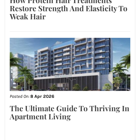
Restore Strength And Elasticity To
Weak Hair
Posted On:
8 Apr 2026
The Ultimate Guide To Thriving In
Apartment Living