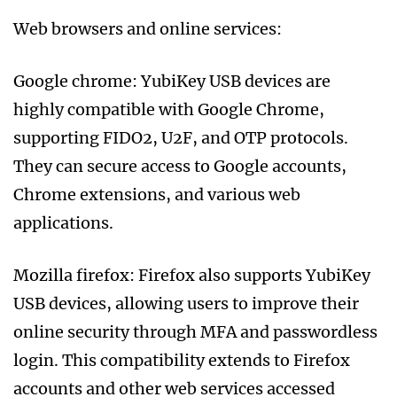
Web browsers and online services:
Google chrome: YubiKey USB devices are
highly compatible with Google Chrome,
supporting FIDO2, U2F, and OTP protocols.
They can secure access to Google accounts,
Chrome extensions, and various web
applications.
Mozilla firefox: Firefox also supports YubiKey
USB devices, allowing users to improve their
online security through MFA and passwordless
login. This compatibility extends to Firefox
accounts and other web services accessed