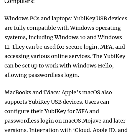
Computers:
Windows PCs and laptops: YubiKey USB devices
are fully compatible with Windows operating
systems, including Windows 10 and Windows
11. They can be used for secure login, MFA, and
accessing various online services. The YubiKey
can be set up to work with Windows Hello,
allowing passwordless login.
MacBooks and iMacs: Apple’s macOS also
supports YubiKey USB devices. Users can
configure their YubiKey for MFA and
passwordless login on macOS Mojave and later
versions. Integration with iCloud, Apple ID, and