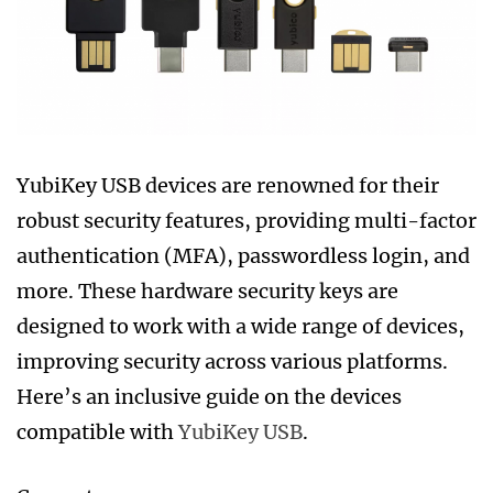
YubiKey USB devices are renowned for their
robust security features, providing multi-factor
authentication (MFA), passwordless login, and
more. These hardware security keys are
designed to work with a wide range of devices,
improving security across various platforms.
Here’s an inclusive guide on the devices
compatible with
YubiKey USB
.