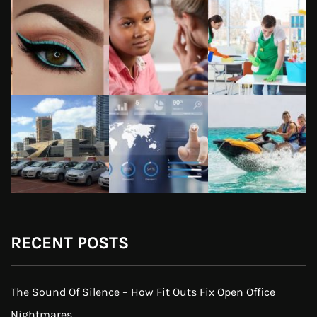
RECENT POSTS
The Sound Of Silence – How Fit Outs Fix Open Office
Nightmares