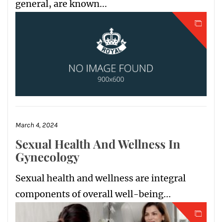
general, are known...
March 4, 2024
Sexual Health And Wellness In
Gynecology
Sexual health and wellness are integral
components of overall well-being...