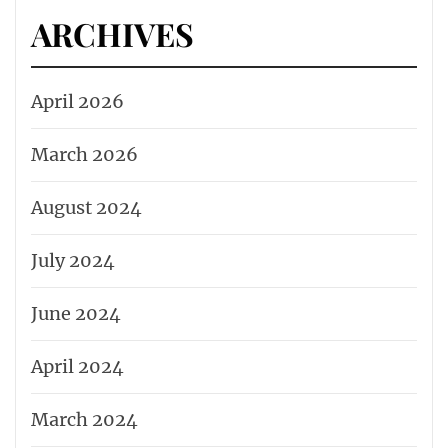
ARCHIVES
April 2026
March 2026
August 2024
July 2024
June 2024
April 2024
March 2024