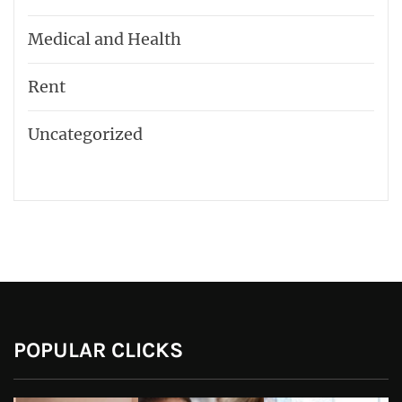
Medical and Health
Rent
Uncategorized
POPULAR CLICKS