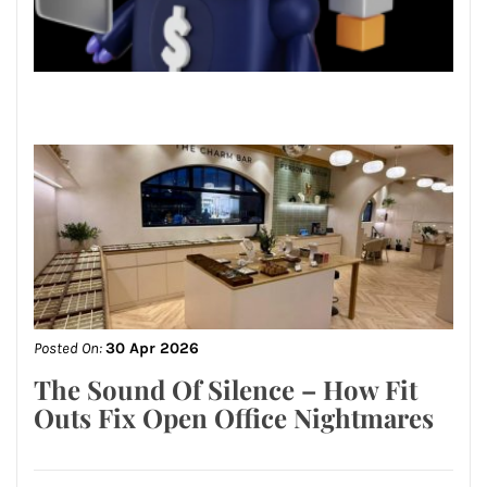
Posted On:
30 Apr 2026
The Sound Of Silence – How Fit
Outs Fix Open Office Nightmares