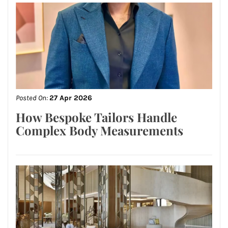
Posted On:
27 Apr 2026
How Bespoke Tailors Handle
Complex Body Measurements