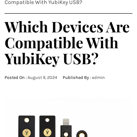
Compatible With YubiKey USB?
Which Devices Are
Compatible With
YubiKey USB?
Posted On :
August 9, 2024
Published By :
admin