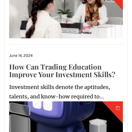
June 14, 2024
How Can Trading Education
Improve Your Investment Skills?
Investment skills denote the aptitudes,
talents, and know-how required to...