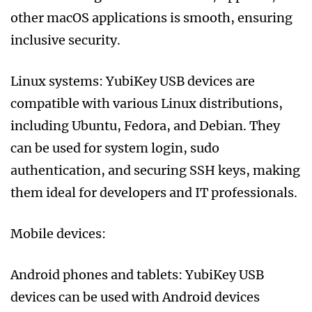
other macOS applications is smooth, ensuring
inclusive security.
Linux systems: YubiKey USB devices are
compatible with various Linux distributions,
including Ubuntu, Fedora, and Debian. They
can be used for system login, sudo
authentication, and securing SSH keys, making
them ideal for developers and IT professionals.
Mobile devices:
Android phones and tablets: YubiKey USB
devices can be used with Android devices