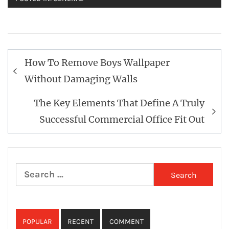
Post
How To Remove Boys Wallpaper
navigation
Without Damaging Walls
The Key Elements That Define A Truly
Successful Commercial Office Fit Out
Search
for:
POPULAR
RECENT
COMMENT