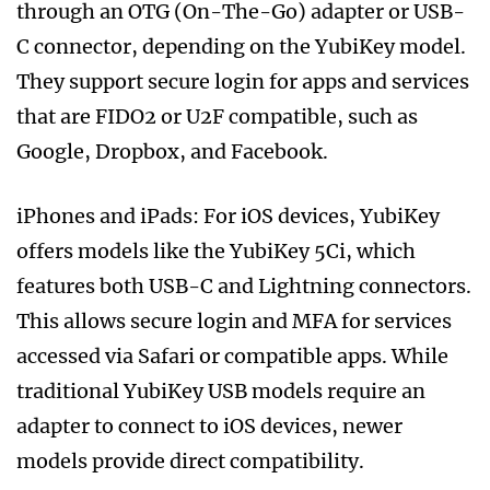
through an OTG (On-The-Go) adapter or USB-
C connector, depending on the YubiKey model.
They support secure login for apps and services
that are FIDO2 or U2F compatible, such as
Google, Dropbox, and Facebook.
iPhones and iPads: For iOS devices, YubiKey
offers models like the YubiKey 5Ci, which
features both USB-C and Lightning connectors.
This allows secure login and MFA for services
accessed via Safari or compatible apps. While
traditional YubiKey USB models require an
adapter to connect to iOS devices, newer
models provide direct compatibility.