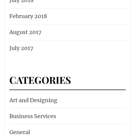
July 2018
February 2018
August 2017
July 2017
CATEGORIES
Art and Designing
Business Services
General