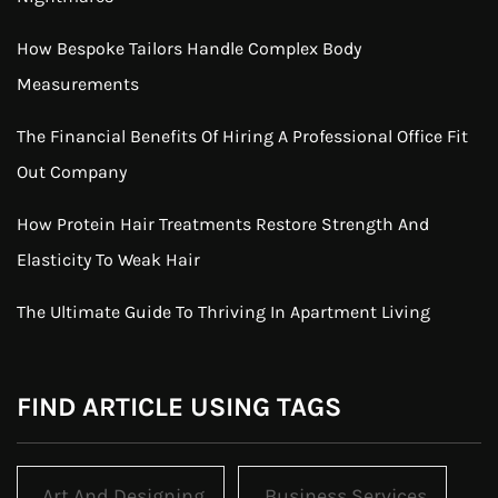
How Bespoke Tailors Handle Complex Body
Measurements
The Financial Benefits Of Hiring A Professional Office Fit
Out Company
How Protein Hair Treatments Restore Strength And
Elasticity To Weak Hair
The Ultimate Guide To Thriving In Apartment Living
FIND ARTICLE USING TAGS
Art And Designing
Business Services