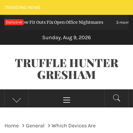
Skip
TRENDING NEWS
to
 – How Fit Outs Fix Open Office Nightmares
Exclusive
content
3 months ago
Sunday, Aug 9, 2026
TRUFFLE HUNTER
GRESHAM
Primary
Menu
Home
General
Which Devices Are