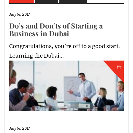
July 16, 2017
Do’s and Don’ts of Starting a
Business in Dubai
Congratulations, you’re off to a good start.
Learning the Dubai...
July 16, 2017